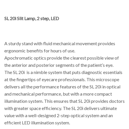
SL 20i Slit Lamp, 2 step, LED
A sturdy stand with fluid mechanical movement provides
ergonomic benefits for hours of use.
Apochromatic optics provide the clearest possible view of
the anterior and posterior segments of the patient’s eye.
The SL 20i is a nimble system that puts diagnostic essentials
at the fingertips of eyecare professionals. This microscope
delivers all the performance features of the SL 20i in optical
and mechanical performance, but with a more compact
illumination system. This ensures that SL 20i provides doctors
with greater space efficiency. The SL 20i delivers ultimate
value with a well-designed 2-step optical system and an
efficient LED illumination system.