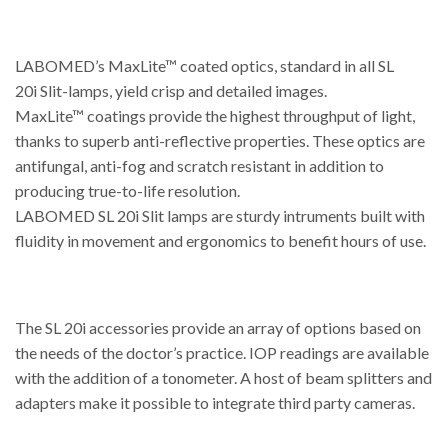
LABOMED’s MaxLite™ coated optics, standard in all SL
20i Slit-lamps, yield crisp and detailed images.
MaxLite™ coatings provide the highest throughput of light,
thanks to superb anti-reflective properties. These optics are
antifungal, anti-fog and scratch resistant in addition to
producing true-to-life resolution.
LABOMED SL 20i Slit lamps are sturdy intruments built with
fluidity in movement and ergonomics to benefit hours of use.
The SL 20i accessories provide an array of options based on
the needs of the doctor’s practice. IOP readings are available
with the addition of a tonometer. A host of beam splitters and
adapters make it possible to integrate third party cameras.