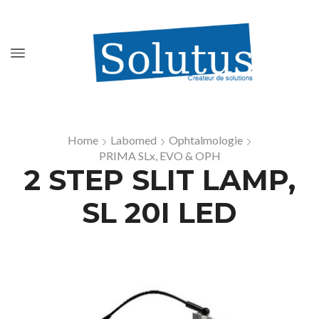
Home
Labomed
Ophtalmologie
PRIMA SLx, EVO & OPH
2 STEP SLIT LAMP,
SL 20I LED