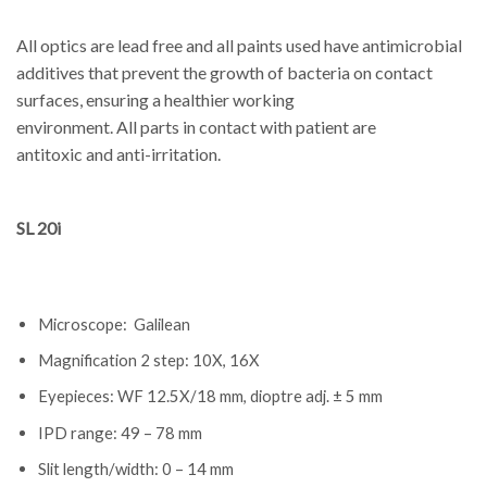
All optics are lead free and all paints used have antimicrobial
additives that prevent the growth of bacteria on contact
surfaces, ensuring a healthier working
environment. All parts in contact with patient are
antitoxic and anti-irritation.
SL 20i
Microscope: Galilean
Magnification 2 step: 10X, 16X
Eyepieces: WF 12.5X/18 mm, dioptre adj. ± 5 mm
IPD range: 49 – 78 mm
Slit length/width: 0 – 14 mm