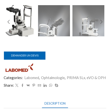
DEMANDER UN DEVIS
Categories:
Labomed
,
Ophtalmologie
,
PRIMA SLx, eVO & OPH
Share:
DESCRIPTION