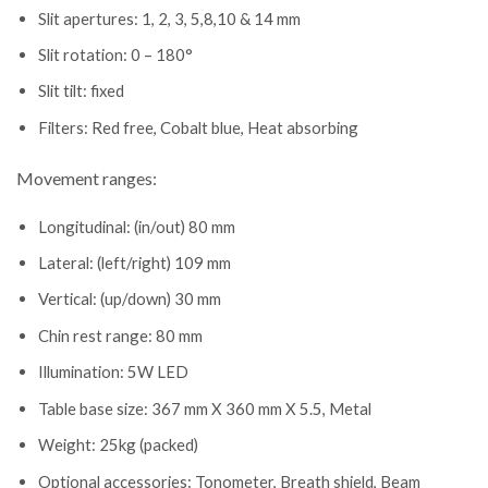
Slit apertures: 1, 2, 3, 5,8,10 & 14 mm
Slit rotation: 0 – 180°
Slit tilt: fixed
Filters: Red free, Cobalt blue, Heat absorbing
Movement ranges:
Longitudinal: (in/out) 80 mm
Lateral: (left/right) 109 mm
Vertical: (up/down) 30 mm
Chin rest range: 80 mm
Illumination: 5W LED
Table base size: 367 mm X 360 mm X 5.5, Metal
Weight: 25kg (packed)
Optional accessories: Tonometer, Breath shield, Beam