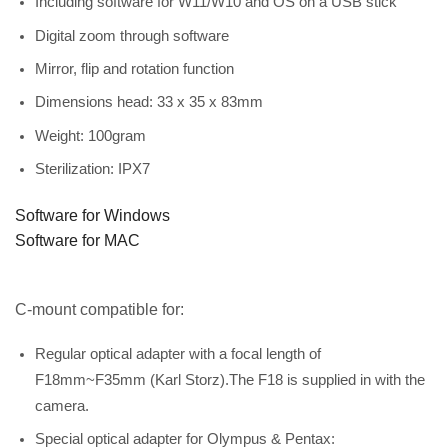
Including software for W11/W10 and OS on a USB stick
Digital zoom through software
Mirror, flip and rotation function
Dimensions head: 33 x 35 x 83mm
Weight: 100gram
Sterilization: IPX7
Software for Windows
Software for MAC
C-mount compatible for:
Regular optical adapter with a focal length of
F18mm~F35mm (Karl Storz).The F18 is supplied in with the
camera.
Special optical adapter for Olympus & Pentax: