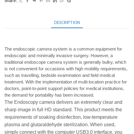
Share:
DESCRIPTION
The endoscopic camera system is a common equipment for
endoscopic and minimally invasive surgery. However, a
traditional endoscope camera system is generally bulky, which
is not convenient for occasions with high mobility requirements,
such as travelling, bedside examination and field medical
treatment. With the implementation of multi-location practice for
doctors, point-to-point support policies for medical institutions,
the demand for portability has been increased.
The Endoscopy camera delivers an extremely clear and
sharp image in full HD standard. This
product meets the
requirements of soaking disinfection, low-temperature
plasma and glutaraldehyde sterilization. When used,
simply connect with the computer USB3.0 interface, you