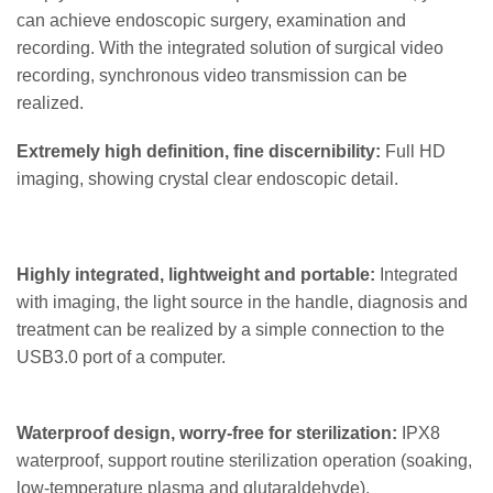
can achieve endoscopic surgery, examination and
recording. With the integrated solution of surgical video
recording, synchronous video transmission can be
realized.
Extremely high definition, fine discernibility:
Full HD
imaging, showing crystal clear endoscopic detail.
Highly integrated, lightweight and portable:
Integrated
with imaging, the light source in the handle, diagnosis and
treatment can be realized by a simple connection to the
USB3.0 port of a computer.
Waterproof design, worry-free for sterilization:
IPX8
waterproof, support routine sterilization operation (soaking,
low-temperature plasma and glutaraldehyde).