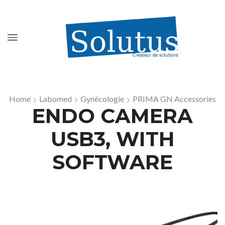
Home
Labomed
Gynécologie
PRIMA GN Accessories
ENDO CAMERA
USB3, WITH
SOFTWARE