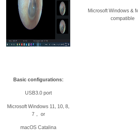
Microsoft Windows & 
compatible
Basic configurations:
USB3.0 port
Microsoft Windows 11, 10, 8,
7， or
macOS Catalina