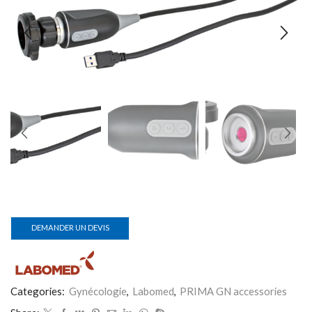
DEMANDER UN DEVIS
Categories:
Gynécologie
,
Labomed
,
PRIMA GN accessories