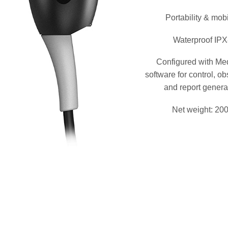
Portability & mobi
Waterproof IP
Configured with M
software for control, o
and report genera
Net weight: 20