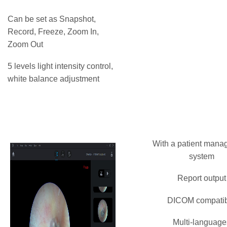
Can be set as Snapshot,
Record, Freeze, Zoom In,
Zoom Out
5 levels light intensity control,
white balance adjustment
With a patient man
system
Report output
DICOM compati
Multi-language