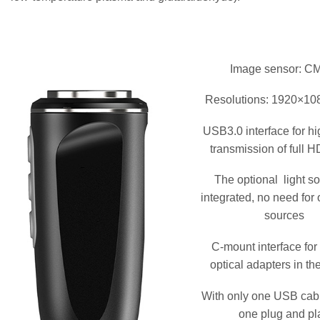
Image sensor: 
Resolutions: 1920×108
USB3.0 interface for h
transmission of full 
The optional light so
integrated, no need for o
sources
C-mount interface for
optical adapters in th
With only one USB cabl
one plug and pl