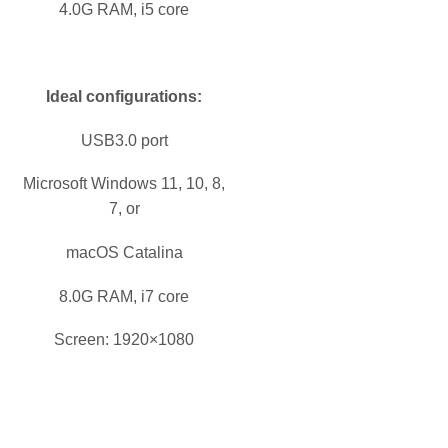
4.0G RAM, i5 core
Ideal configurations:
USB3.0 port
Microsoft Windows 11, 10, 8,
7, or
macOS Catalina
8.0G RAM, i7 core
Screen: 1920×1080