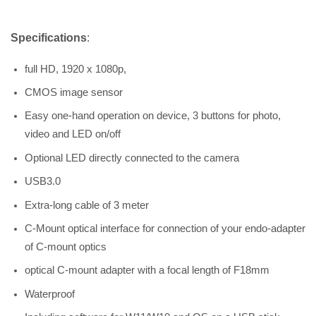
Specifications
:
full HD, 1920 x 1080p,
CMOS image sensor
Easy one-hand operation on device, 3 buttons for photo,
video and LED on/off
Optional LED directly connected to the camera
USB3.0
Extra-long cable of 3 meter
C-Mount optical interface for connection of your endo-adapter
of C-mount optics
optical C-mount adapter with a focal length of F18mm
Waterproof