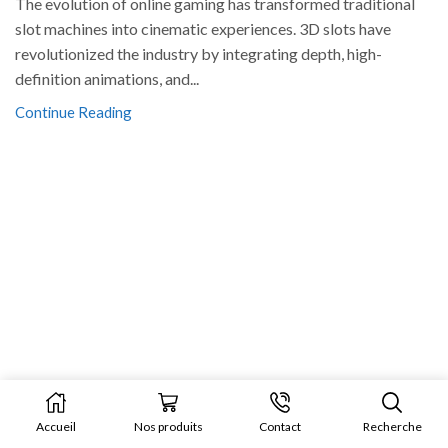
The evolution of online gaming has transformed traditional
slot machines into cinematic experiences. 3D slots have
revolutionized the industry by integrating depth, high-
definition animations, and...
Continue Reading
Accueil
Nos produits
Contact
Recherche