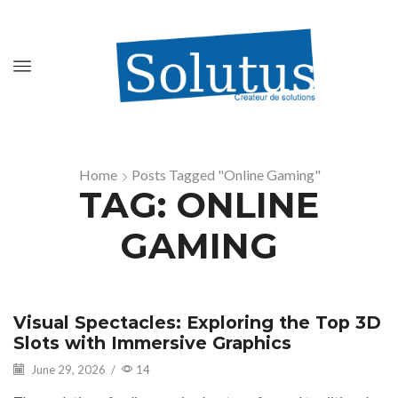
Home
Posts Tagged "online Gaming"
TAG: ONLINE
GAMING
Visual Spectacles: Exploring the Top 3D
Slots with Immersive Graphics
June 29, 2026
/
14