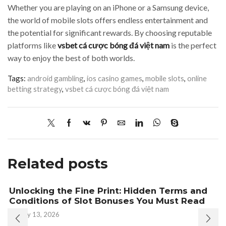
Whether you are playing on an iPhone or a Samsung device,
the world of mobile slots offers endless entertainment and
the potential for significant rewards. By choosing reputable
platforms like
vsbet cá cược bóng đá việt nam
is the perfect
way to enjoy the best of both worlds.
Tags:
android gambling
,
ios casino games
,
mobile slots
,
online
betting strategy
,
vsbet cá cược bóng đá việt nam
Related posts
Unlocking the Fine Print: Hidden Terms and
Conditions of Slot Bonuses You Must Read
July 13, 2026