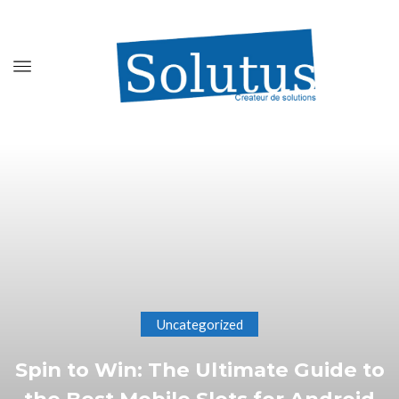
Uncategorized
Spin to Win: The Ultimate Guide to