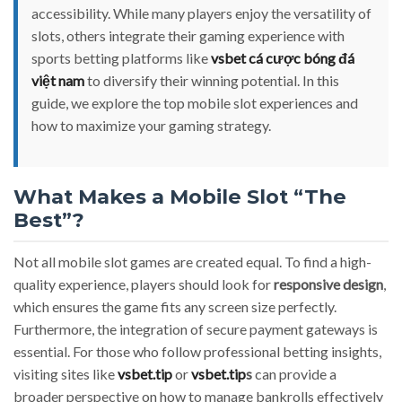
accessibility. While many players enjoy the versatility of
slots, others integrate their gaming experience with
sports betting platforms like
vsbet cá cược bóng đá
việt nam
to diversify their winning potential. In this
guide, we explore the top mobile slot experiences and
how to maximize your gaming strategy.
What Makes a Mobile Slot “The
Best”?
Not all mobile slot games are created equal. To find a high-
quality experience, players should look for
responsive design
,
which ensures the game fits any screen size perfectly.
Furthermore, the integration of secure payment gateways is
essential. For those who follow professional betting insights,
visiting sites like
vsbet.tip
or
vsbet.tip
s
can provide a
broader perspective on how to manage bankrolls effectively