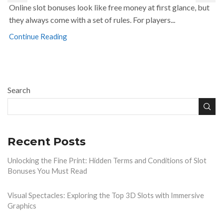
Online slot bonuses look like free money at first glance, but
they always come with a set of rules. For players...
Continue Reading
Search
Recent Posts
Unlocking the Fine Print: Hidden Terms and Conditions of Slot
Bonuses You Must Read
Visual Spectacles: Exploring the Top 3D Slots with Immersive
Graphics