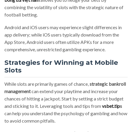
combining the volatility of slots with the strategic nature of
football betting.
Android and iOS users may experience slight differences in
app delivery; while iOS users typically download from the
App Store, Android users often utilize APKs for a more
comprehensive, unrestricted gambling experience.
Strategies for Winning at Mobile
Slots
While slots are primarily games of chance,
strategic bankroll
management
can extend your playtime and increase your
chances of hitting a jackpot. Start by setting a strict budget
and sticking to it. Leveraging tools and tips from
vsbet.tip
s
can help you understand the psychology of gambling and how
to avoid common pitfalls.