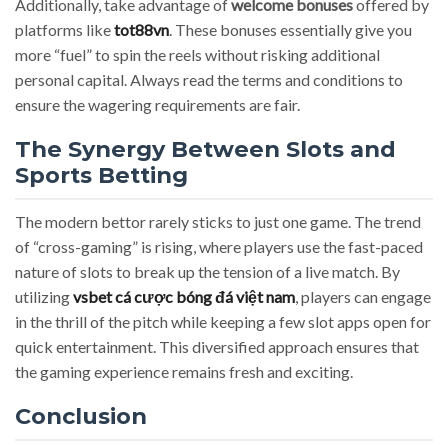
Additionally, take advantage of
welcome bonuses
offered by
platforms like
tot88vn
. These bonuses essentially give you
more “fuel” to spin the reels without risking additional
personal capital. Always read the terms and conditions to
ensure the wagering requirements are fair.
The Synergy Between Slots and
Sports Betting
The modern bettor rarely sticks to just one game. The trend
of “cross-gaming” is rising, where players use the fast-paced
nature of slots to break up the tension of a live match. By
utilizing
vsbet cá cược bóng đá việt nam
, players can engage
in the thrill of the pitch while keeping a few slot apps open for
quick entertainment. This diversified approach ensures that
the gaming experience remains fresh and exciting.
Conclusion