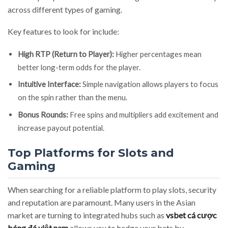
across different types of gaming.
Key features to look for include:
High RTP (Return to Player):
Higher percentages mean
better long-term odds for the player.
Intuitive Interface:
Simple navigation allows players to focus
on the spin rather than the menu.
Bonus Rounds:
Free spins and multipliers add excitement and
increase payout potential.
Top Platforms for Slots and
Gaming
When searching for a reliable platform to play slots, security
and reputation are paramount. Many users in the Asian
market are turning to integrated hubs such as
vsbet cá cược
bóng đá việt nam
allows you to hedge your bets by