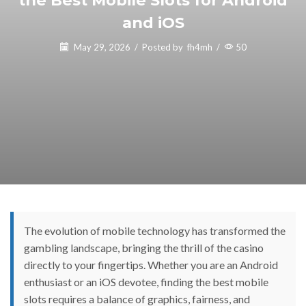
the Best Mobile Slots for Android
and iOS
May 29, 2026
/
Posted by
fh4mh
/
50
The evolution of mobile technology has transformed the
gambling landscape, bringing the thrill of the casino
directly to your fingertips. Whether you are an Android
enthusiast or an iOS devotee, finding the best mobile
slots requires a balance of graphics, fairness, and